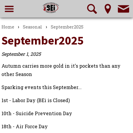
›
›
Home
Seasonal
September2025
September2025
September 1, 2025
Autumn carries more gold in it's pockets than any
other Season
Sparking events this September...
1st - Labor Day (BEi is Closed)
10th - Suicide Prevention Day
18th - Air Force Day