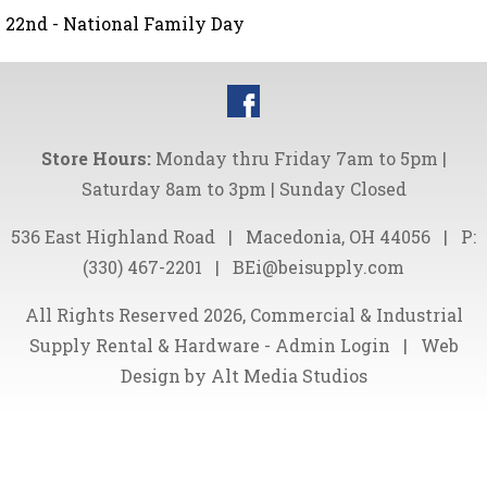
22nd - National Family Day
Store Hours:
Monday thru Friday 7am to 5pm |
Saturday 8am to 3pm | Sunday Closed
536 East Highland Road
|
Macedonia, OH 44056
|
P:
(330) 467-2201
|
BEi@beisupply.com
All Rights Reserved 2026, Commercial & Industrial
Supply Rental & Hardware -
Admin Login
|
Web
Design by Alt Media Studios