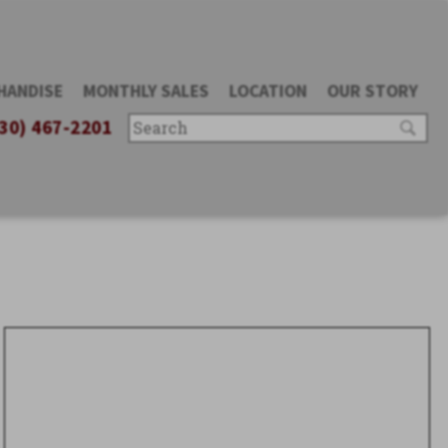
HANDISE
MONTHLY SALES
LOCATION
OUR STORY
30) 467-2201