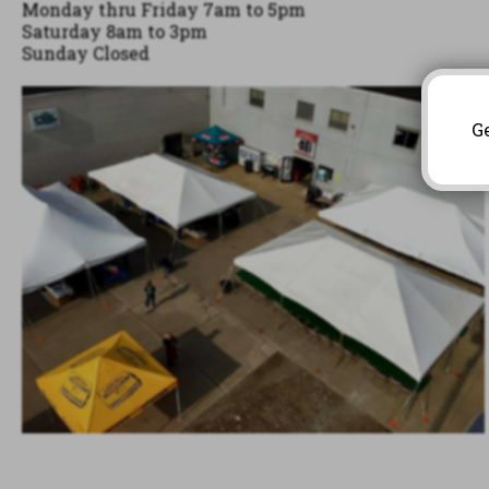
Monday thru Friday 7am to 5pm 

Saturday 8am to 3pm

Sunday Closed
G