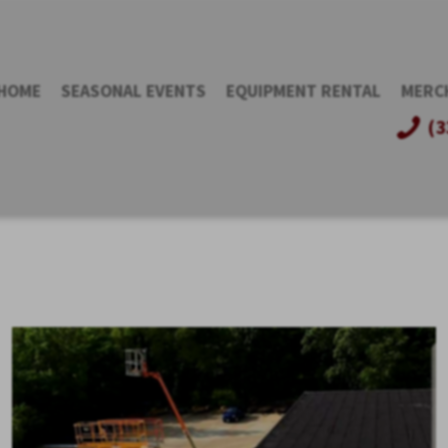
HOME
SEASONAL EVENTS
EQUIPMENT RENTAL
MERC
(3