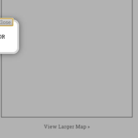
Close
OR
View Larger Map »