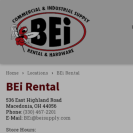
›
›
Home
Locations
BEi Rental
BEi Rental
536 East Highland Road
Macedonia, OH 44056
Phone:
(330) 467-2201
E-Mail:
BEi@beisupply.com
Store Hours: