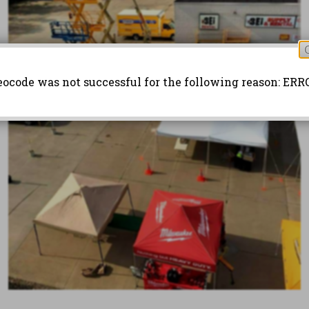
eocode was not successful for the following reason: ERR