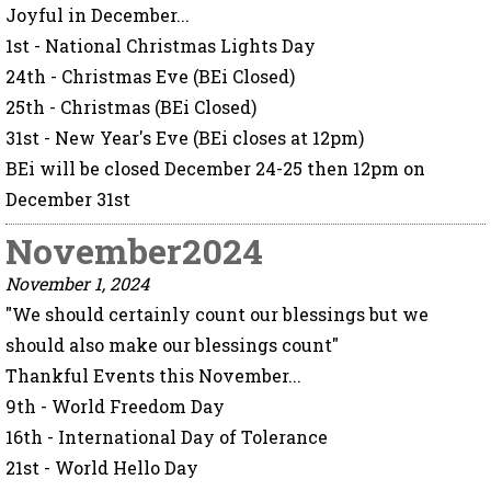
Joyful in December...
1st - National Christmas Lights Day
24th - Christmas Eve (BEi Closed)
25th - Christmas (BEi Closed)
31st - New Year's Eve (BEi closes at 12pm)
BEi will be closed December 24-25 then 12pm on
December 31st
November2024
November 1, 2024
"We should certainly count our blessings but we
should also make our blessings count"
Thankful Events this November...
9th - World Freedom Day
16th - International Day of Tolerance
21st - World Hello Day