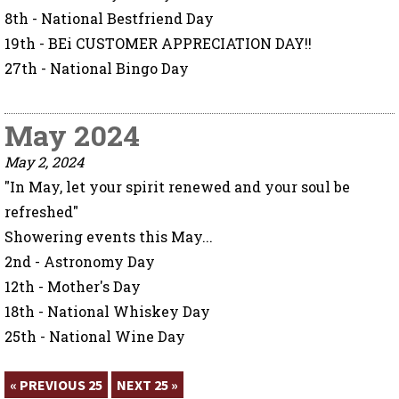
8th - National Bestfriend Day
19th - BEi CUSTOMER APPRECIATION DAY!!
27th - National Bingo Day
May 2024
May 2, 2024
"In May, let your spirit renewed and your soul be
refreshed"
Showering events this May...
2nd - Astronomy Day
12th - Mother's Day
18th - National Whiskey Day
25th - National Wine Day
« PREVIOUS 25
NEXT 25 »