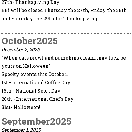
27th- Thanksgiving Day
BEi will be closed Thursday the 27th, Friday the 28th
and Saturday the 29th for Thanksgiving
October2025
December 2, 2025
"When cats prowl and pumpkins gleam, may luck be
yours on Halloween"
Spooky events this October...
1st - International Coffee Day
16th - National Sport Day
20th - International Chef's Day
31st- Halloween!
September2025
September 1, 2025