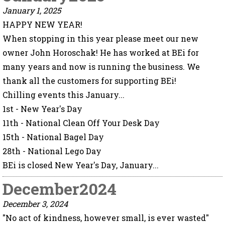
January 1, 2025
HAPPY NEW YEAR!
When stopping in this year please meet our new
owner John Horoschak! He has worked at BEi for
many years and now is running the business. We
thank all the customers for supporting BEi!
Chilling events this January...
1st - New Year's Day
11th - National Clean Off Your Desk Day
15th - National Bagel Day
28th - National Lego Day
BEi is closed New Year's Day, January...
December2024
December 3, 2024
"No act of kindness, however small, is ever wasted"