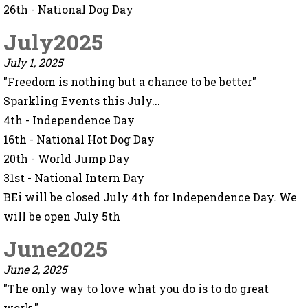
26th - National Dog Day
July2025
July 1, 2025
"Freedom is nothing but a chance to be better"
Sparkling Events this July...
4th - Independence Day
16th - National Hot Dog Day
20th - World Jump Day
31st - National Intern Day
BEi will be closed July 4th for Independence Day. We
will be open July 5th
June2025
June 2, 2025
"The only way to love what you do is to do great
work."