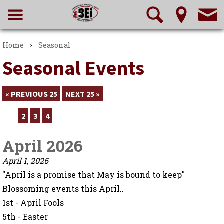
›
Home
Seasonal
Seasonal Events
« PREVIOUS 25
NEXT 25 »
1
2
3
4
April 2026
April 1, 2026
"April is a promise that May is bound to keep"
Blossoming events this April..
1st - April Fools
5th - Easter