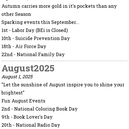
Autumn carries more gold in it's pockets than any
other Season
Sparking events this September...
1st - Labor Day (BEi is Closed)
10th - Suicide Prevention Day
18th - Air Force Day
22nd - National Family Day
August2025
August 1, 2025
"Let the sunshine of August inspire you to shine your
brightest"
Fun August Events
2nd - National Coloring Book Day
9th - Book Lover's Day
20th - National Radio Day