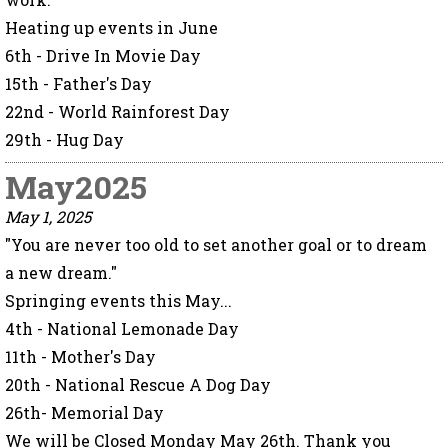
Heating up events in June
6th - Drive In Movie Day
15th - Father's Day
22nd - World Rainforest Day
29th - Hug Day
May2025
May 1, 2025
"You are never too old to set another goal or to dream
a new dream."
Springing events this May...
4th - National Lemonade Day
11th - Mother's Day
20th - National Rescue A Dog Day
26th- Memorial Day
We will be Closed Monday May 26th. Thank you