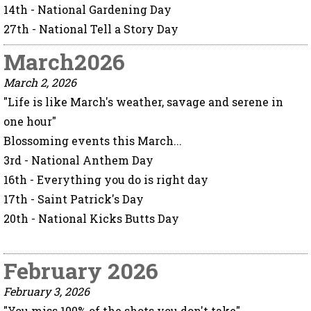
14th - National Gardening Day
27th - National Tell a Story Day
March2026
March 2, 2026
"Life is like March's weather, savage and serene in
one hour"
Blossoming events this March...
3rd - National Anthem Day
16th - Everything you do is right day
17th - Saint Patrick's Day
20th - National Kicks Butts Day
February 2026
February 3, 2026
"You miss 100% of the shots you don't take"