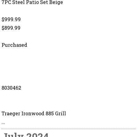
7PC Steel Patio Set Beige
$999.99
$899.99
Purchased
8030462
Traeger Ironwood 885 Grill
...
July 2024