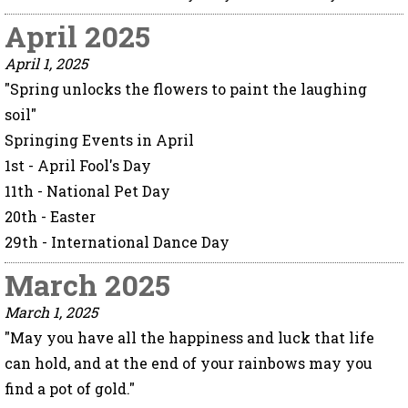
April 2025
April 1, 2025
"Spring unlocks the flowers to paint the laughing
soil"
Springing Events in April
1st - April Fool's Day
11th - National Pet Day
20th - Easter
29th - International Dance Day
March 2025
March 1, 2025
"May you have all the happiness and luck that life
can hold, and at the end of your rainbows may you
find a pot of gold."