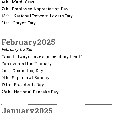
4th - Mardi Gras
7th - Employee Appreciation Day
13th - National Popcorn Lover's Day
31st - Crayon Day
February2025
February 1, 2025
"You'll always have a piece of my heart"
Fun events this February...
2nd - Groundhog Day
9th - Superbowl Sunday
17th - Presidents Day
28th - National Pancake Day
January2025