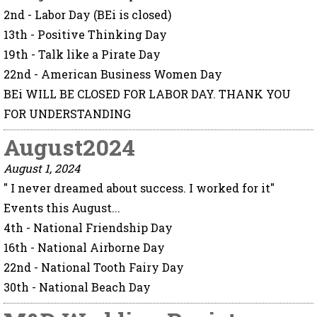
2nd - Labor Day (BEi is closed)
13th - Positive Thinking Day
19th - Talk like a Pirate Day
22nd - American Business Women Day
BEi WILL BE CLOSED FOR LABOR DAY. THANK YOU
FOR UNDERSTANDING
August2024
August 1, 2024
" I never dreamed about success. I worked for it"
Events this August...
4th - National Friendship Day
16th - National Airborne Day
22nd - National Tooth Fairy Day
30th - National Beach Day