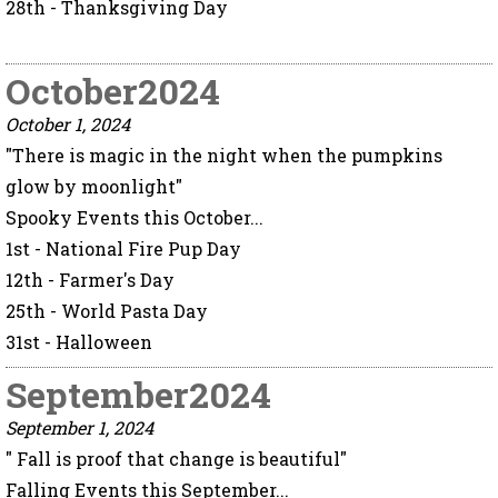
28th - Thanksgiving Day
October2024
October 1, 2024
"There is magic in the night when the pumpkins
glow by moonlight"
Spooky Events this October...
1st - National Fire Pup Day
12th - Farmer's Day
25th - World Pasta Day
31st - Halloween
September2024
September 1, 2024
" Fall is proof that change is beautiful"
Falling Events this September...