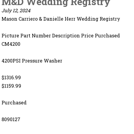
M&D Wedding Registry
July 12, 2024
Mason Carriero & Danielle Herr Wedding Registry
Picture Part Number Description Price Purchased
CM4200
4200PSI Pressure Washer
$1316.99
$1159.99
Purchased
8090127