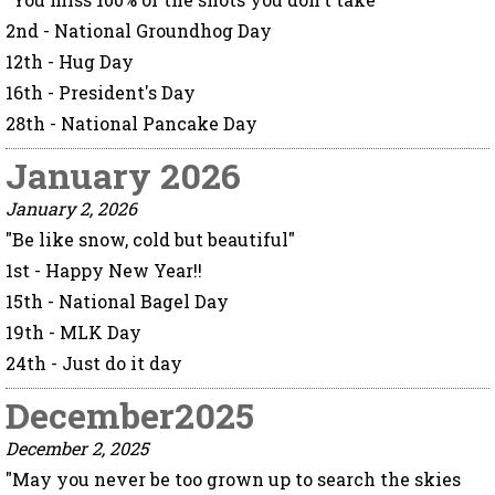
2nd - National Groundhog Day
12th - Hug Day
16th - President's Day
28th - National Pancake Day
January 2026
January 2, 2026
"Be like snow, cold but beautiful"
1st - Happy New Year!!
15th - National Bagel Day
19th - MLK Day
24th - Just do it day
December2025
December 2, 2025
"May you never be too grown up to search the skies