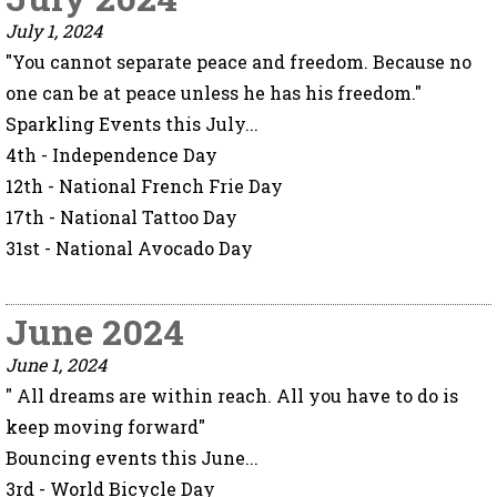
July 1, 2024
"You cannot separate peace and freedom. Because no
one can be at peace unless he has his freedom."
Sparkling Events this July...
4th - Independence Day
12th - National French Frie Day
17th - National Tattoo Day
31st - National Avocado Day
June 2024
June 1, 2024
" All dreams are within reach. All you have to do is
keep moving forward"
Bouncing events this June...
3rd - World Bicycle Day