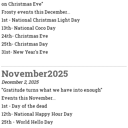
on Christmas Eve"
Frosty events this December...
1st - National Christmas Light Day
13th- National Coco Day
24th- Christmas Eve
25th- Christmas Day
31st- New Year's Eve
November2025
December 2, 2025
"Gratitude turns what we have into enough"
Events this November...
1st - Day of the dead
12th- National Happy Hour Day
25th - World Hello Day