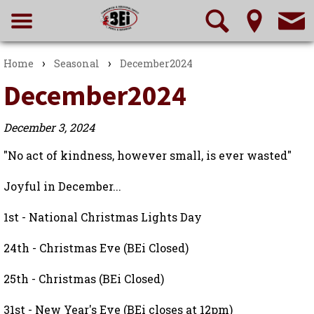
›
›
Home
Seasonal
December2024
December2024
December 3, 2024
"No act of kindness, however small, is ever wasted"
Joyful in December...
1st - National Christmas Lights Day
24th - Christmas Eve (BEi Closed)
25th - Christmas (BEi Closed)
31st - New Year's Eve (BEi closes at 12pm)