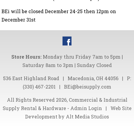
BEi will be closed December 24-25 then 12pm on
December 31st
Store Hours:
Monday thru Friday 7am to 5pm |
Saturday 8am to 3pm | Sunday Closed
536 East Highland Road
|
Macedonia, OH 44056
|
P:
(330) 467-2201
|
BEi@beisupply.com
All Rights Reserved 2026, Commercial & Industrial
Supply Rental & Hardware -
Admin Login
|
Web Site
Development by Alt Media Studios