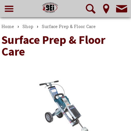
›
›
Home
Shop
Surface Prep & Floor Care
Surface Prep & Floor
Care