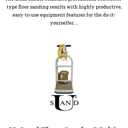
type floor sanding results with highly productive,
easy-to-use equipment features for the do-it-
yourselfer....