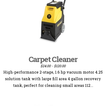
Carpet Cleaner
$24.00 - $120.00
High-performance 2-stage, 1.6 hp vacuum motor 4.25
solution tank with large fill area 4 gallon recovery
tank, perfect for cleaning small areas 112...