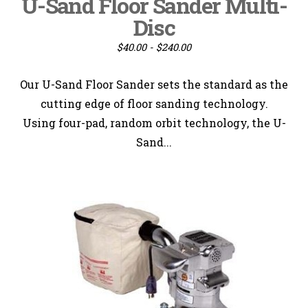
U-Sand Floor Sander Multi-
Disc
$40.00 - $240.00
Our U-Sand Floor Sander sets the standard as the
cutting edge of floor sanding technology.
Using four-pad, random orbit technology, the U-
Sand...