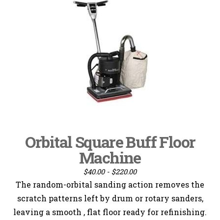
Orbital Square Buff Floor
Machine
$40.00 - $220.00
The random-orbital sanding action removes the
scratch patterns left by drum or rotary sanders,
leaving a smooth , flat floor ready for refinishing.