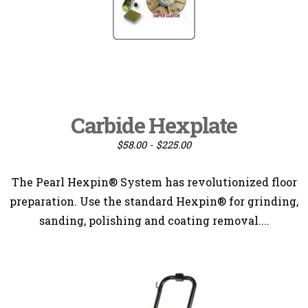
Carbide Hexplate
$58.00 - $225.00
The Pearl Hexpin® System has revolutionized floor
preparation. Use the standard Hexpin® for grinding,
sanding, polishing and coating removal....