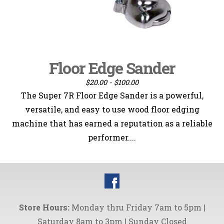
Floor Edge Sander
$20.00 - $100.00
The Super 7R Floor Edge Sander is a powerful,
versatile, and easy to use wood floor edging
machine that has earned a reputation as a reliable
performer....
Store Hours:
Monday thru Friday 7am to 5pm |
Saturday 8am to 3pm | Sunday Closed