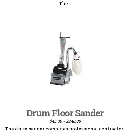
The...
Drum Floor Sander
$45.00 - $240.00
The drum sander combines professional contractor-