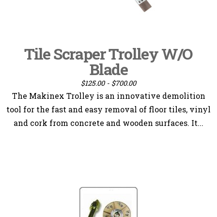
Tile Scraper Trolley W/O
Blade
$125.00 - $700.00
The Makinex Trolley is an innovative demolition
tool for the fast and easy removal of floor tiles, vinyl
and cork from concrete and wooden surfaces. It...