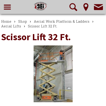
›
›
›
Home
Shop
Aerial Work Platform & Ladders
›
Aerial Lifts
Scissor Lift 32 Ft.
Scissor Lift 32 Ft.