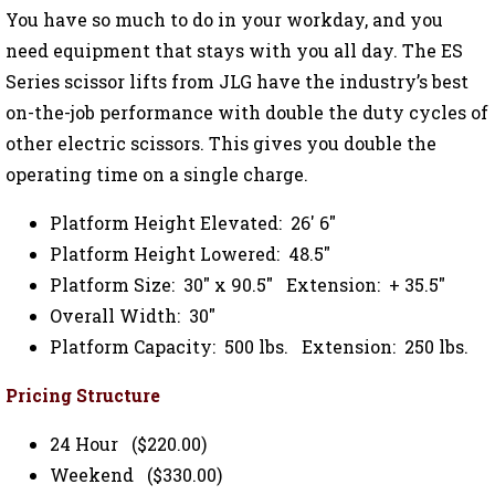
You have so much to do in your workday, and you
need equipment that stays with you all day. The ES
Series scissor lifts from JLG have the industry’s best
on-the-job performance with double the duty cycles of
other electric scissors. This gives you double the
operating time on a single charge.
Platform Height Elevated: 26' 6"
Platform Height Lowered: 48.5"
Platform Size: 30" x 90.5" Extension: + 35.5"
Overall Width: 30"
Platform Capacity: 500 lbs. Extension: 250 lbs.
Pricing Structure
24 Hour ($220.00)
Weekend ($330.00)