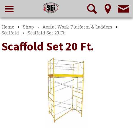
›
›
›
Home
Shop
Aerial Work Platform & Ladders
›
Scaffold
Scaffold Set 20 Ft.
Scaffold Set 20 Ft.