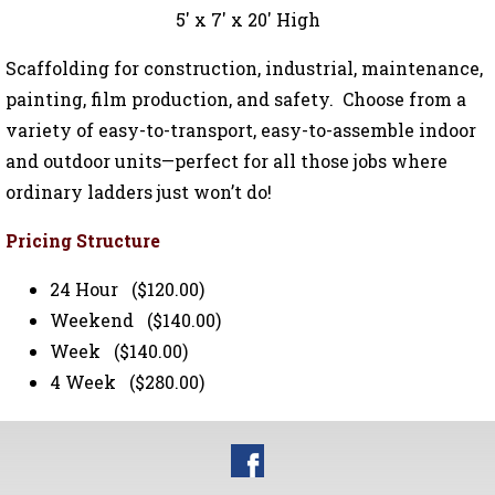
5' x 7' x 20' High
Scaffolding for construction, industrial, maintenance,
painting, film production, and safety. Choose from a
variety of easy-to-transport, easy-to-assemble indoor
and outdoor units—perfect for all those jobs where
ordinary ladders just won’t do!
Pricing Structure
24 Hour ($120.00)
Weekend ($140.00)
Week ($140.00)
4 Week ($280.00)