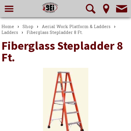
›
›
›
Home
Shop
Aerial Work Platform & Ladders
›
Ladders
Fiberglass Stepladder 8 Ft.
Fiberglass Stepladder 8
Ft.