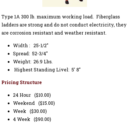
Type 1A 300 lb. maximum working load. Fiberglass
ladders are strong and do not conduct electricity, they
are corrosion resistant and weather resistant.
Width : 25-1/2"
Spread: 52-3/4"
Weight: 26.9 Lbs.
Highest Standing Livel: 5' 8"
Pricing Structure
24 Hour ($10.00)
Weekend ($15.00)
Week ($30.00)
4 Week ($90.00)