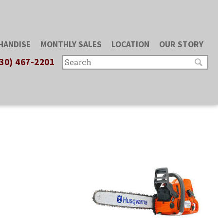
HANDISE
MONTHLY SALES
LOCATION
OUR STORY
30) 467-2201