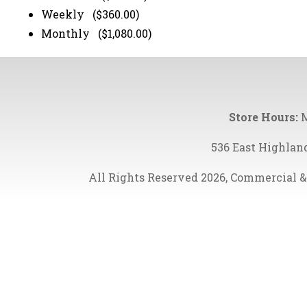
Weekly ($360.00)
Monthly ($1,080.00)
Store Hours:
M
536 East Highlan
All Rights Reserved 2026, Commercial &