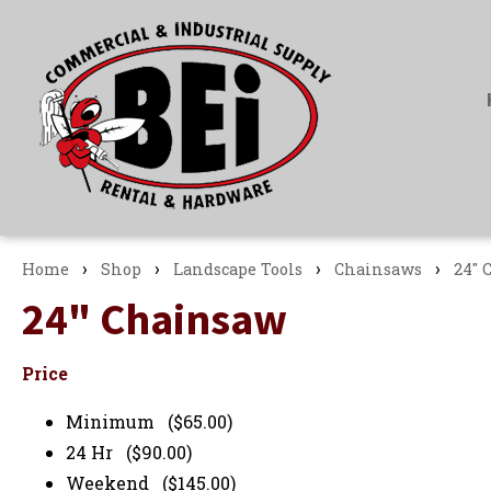
›
›
›
›
Home
Shop
Landscape Tools
Chainsaws
24" 
24" Chainsaw
Price
Minimum ($65.00)
24 Hr ($90.00)
Weekend ($145.00)