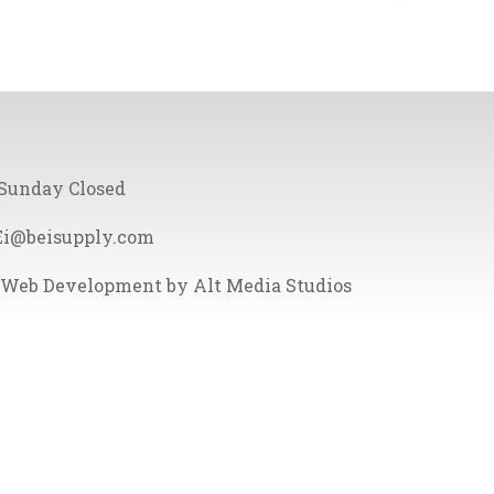
 Sunday Closed
Ei@beisupply.com
Web Development by Alt Media Studios