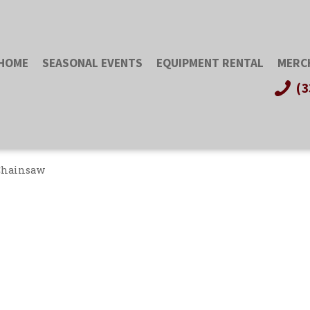
HOME
SEASONAL EVENTS
EQUIPMENT RENTAL
MERC
(3
Chainsaw