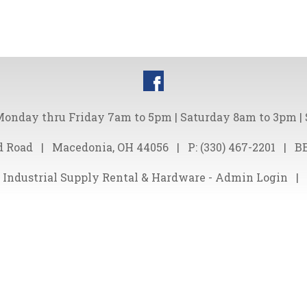
onday thru Friday 7am to 5pm | Saturday 8am to 3pm |
d Road
|
Macedonia, OH 44056
|
P:
(330) 467-2201
|
B
 Industrial Supply Rental & Hardware -
Admin Login
|